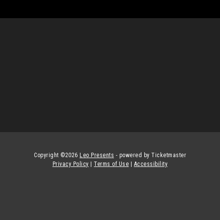
Copyright ©
2026
Leo Presents
- powered by Ticketmaster
Privacy Policy
|
Terms of Use
|
Accessibility