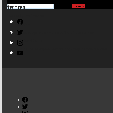
for:
TWITTER
Tweets by LeoPresents
Facebook
INSTAGRAM
Twitter
This error message is only visible to WordPress admins
Instagram
Error: No feed found.
Please go to the Instagram Feed settings page to create a feed.
Youtube
Facebook
Twitter
Instagram