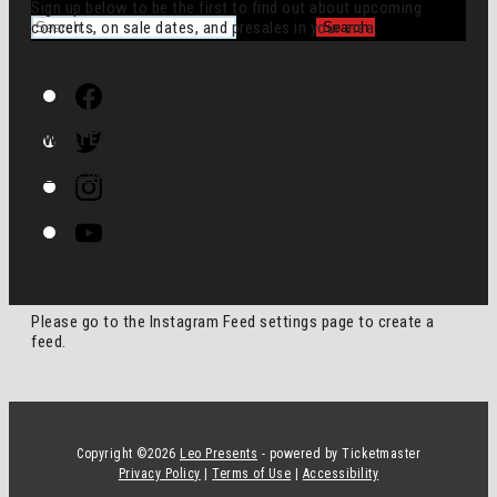
Sign up below to be the first to find out about upcoming
for:
concerts, on sale dates, and presales in your area.
FACEBOOK
Facebook
Twitter
TWITTER
Instagram
Tweets by LeoPresents
INSTAGRAM
Youtube
This error message is only visible to WordPress admins
Error: No feed found.
Please go to the Instagram Feed settings page to create a
feed.
Copyright ©
2026
Leo Presents
- powered by Ticketmaster
Privacy Policy
|
Terms of Use
|
Accessibility