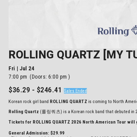
ROLLING QUARTZ [MY TU
Fri | Jul 24
7:00 pm
(Doors:
6:00 pm
)
$36.29 - $246.41
Sales Ended
Korean rock girl band
ROLLING QUARTZ
is coming to North Ameri
Rolling Quartz
(롤링쿼츠) is a Korean rock band that debuted in 20
Tickets for ROLLING QUARTZ 2026 North American Tour will g
General Admission: $29.99