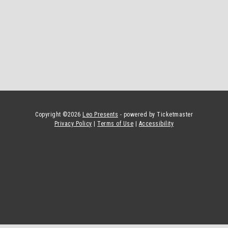
Copyright ©
2026
Leo Presents
- powered by Ticketmaster
Privacy Policy
|
Terms of Use
|
Accessibility