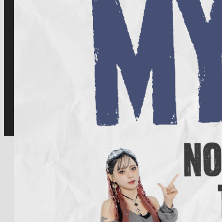
for:
Facebook
Twitter
Instagram
Youtube