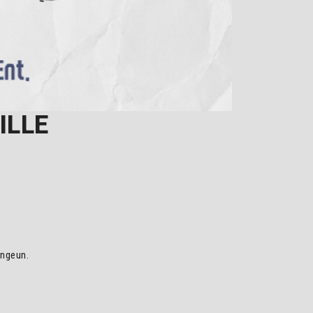
ILLE
ongeun.