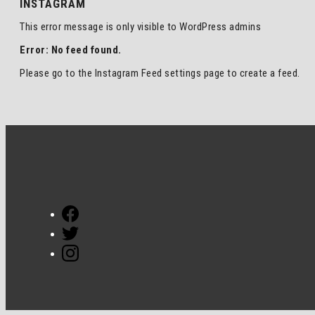
INSTAGRAM
This error message is only visible to WordPress admins
Error: No feed found.
Please go to the Instagram Feed settings page to create a feed.
Facebook
Twitter
Instagram