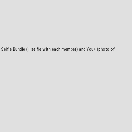
), Selfie Bundle (1 selfie with each member) and You+ (photo of