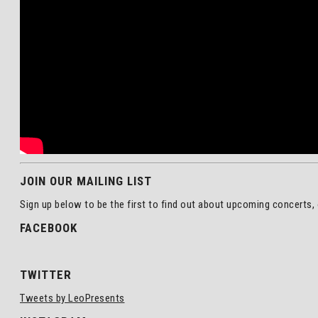
JOIN OUR MAILING LIST
Sign up below to be the first to find out about upcoming concerts, 
FACEBOOK
TWITTER
Tweets by LeoPresents