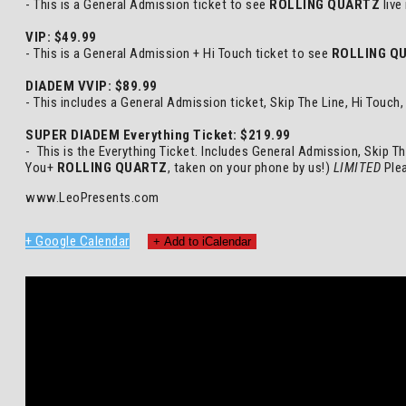
- This is a General Admission ticket to see
ROLLING QUARTZ
live
VIP: $49.99
- This is a General Admission + Hi Touch ticket to see
ROLLING Q
DIADEM VVIP: $89.99
- This includes a General Admission ticket, Skip The Line, Hi Touc
SUPER DIADEM Everything Ticket: $219.99
- This is the Everything Ticket. Includes General Admission, Skip T
You+
ROLLING QUARTZ
, taken on your phone by us!)
LIMITED
Plea
www.LeoPresents.com
+ Google Calendar