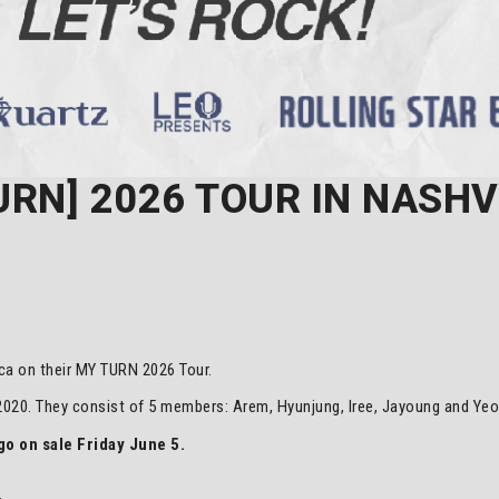
RN] 2026 TOUR IN NASHV
ca on their MY TURN 2026 Tour.
20. They consist of 5 members: Arem, Hyunjung, Iree, Jayoung and Ye
o on sale Friday June 5.