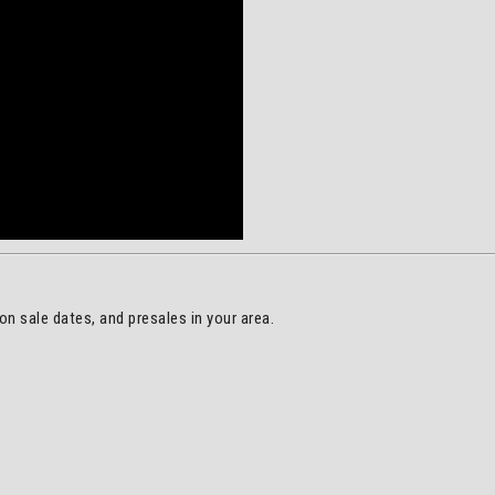
on sale dates, and presales in your area.