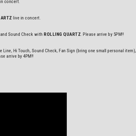
 in concert.
UARTZ
live in concert.
h, and Sound Check with
ROLLING QUARTZ
. Please arrive by 5PM!!
he Line, Hi Touch, Sound Check, Fan Sign (bring one small personal item
se arrive by 4PM!!