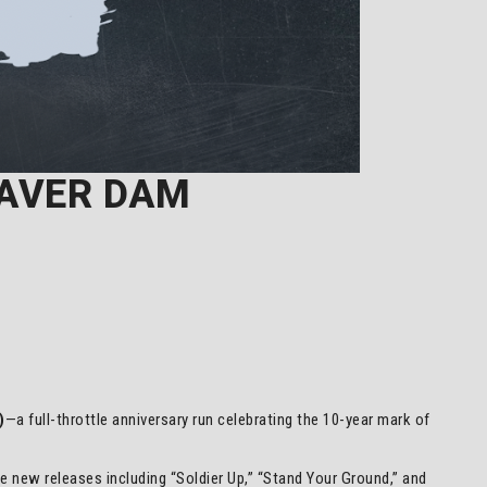
EAVER DAM
)
—a full-throttle anniversary run celebrating the 10-year mark of
ide new releases including “Soldier Up,” “Stand Your Ground,” and