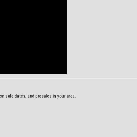
on sale dates, and presales in your area.