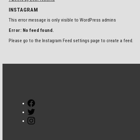
INSTAGRAM
This error message is only visible to WordPress admins
Error: No feed found.
Please go to the Instagram Feed settings page to create a feed.
Facebook
Twitter
Instagram