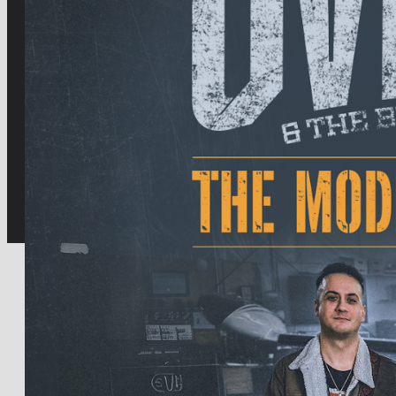
for:
Facebook
Twitter
Instagram
Youtube