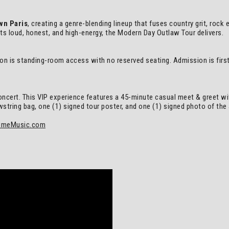
wn Paris
, creating a genre-blending lineup that fuses country grit, rock
rts loud, honest, and high-energy, the Modern Day Outlaw Tour delivers.
ion is standing-room access with no reserved seating. Admission is first 
oncert. This VIP experience features a 45-minute casual meet & greet wit
ring bag, one (1) signed tour poster, and one (1) signed photo of the ar
imeMusic.com