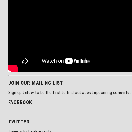
JOIN OUR MAILING LIST
Sign up below to be the first to find out about upcoming concerts, 
FACEBOOK
TWITTER
Tweets by LeoPresents