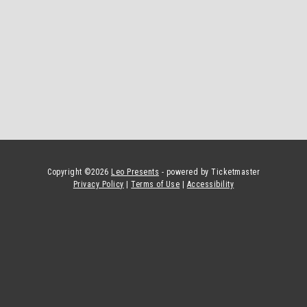
Copyright ©
2026
Leo Presents
- powered by Ticketmaster
Privacy Policy
|
Terms of Use
|
Accessibility