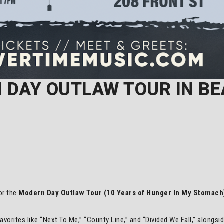
 DAY OUTLAW TOUR IN B
for the
Modern Day Outlaw Tour (10 Years of Hunger In My Stomach
 favorites like “Next To Me,” “County Line,” and “Divided We Fall,” alongs