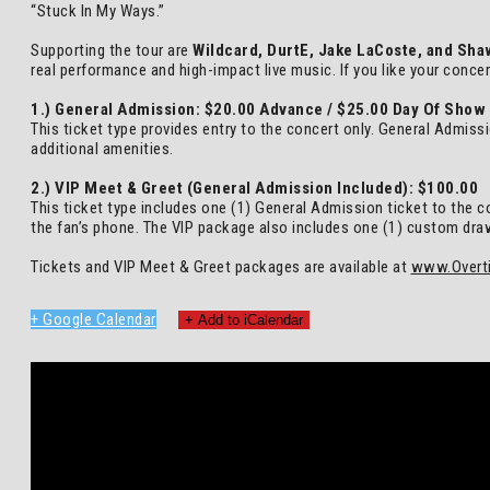
“Stuck In My Ways.”
Supporting the tour are
Wildcard, DurtE, Jake LaCoste, and Sha
real performance and high-impact live music. If you like your conce
1.) General Admission: $20.00 Advance / $25.00 Day Of Show
This ticket type provides entry to the concert only. General Admiss
additional amenities.
2.) VIP Meet & Greet (General Admission Included): $100.00
This ticket type includes one (1) General Admission ticket to the c
the fan’s phone. The VIP package also includes one (1) custom drawst
Tickets and VIP Meet & Greet packages are available at
www.Overt
+ Google Calendar