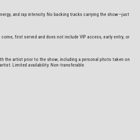
 energy, and rap intensity. No backing tracks carrying the show—just
come, first served and does not include VIP access, early entry, or
h the artist prior to the show, including a personal photo taken on
tist. Limited availability. Non-transferable.