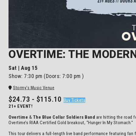
OVERTIME: THE MODERN
Sat | Aug 15
Show:
7:30 pm
(Doors:
7:00 pm
)
Stormy's Music Venue
$24.73 - $115.10
Buy Tickets
21+ EVENT!
Overtime
&
The Blue Collar Soldiers Band
are hitting the road 
Overtime’s RIAA Certified Gold breakout, “Hunger In My Stomach.”
This tour delivers a full-length live band performance featuring fan